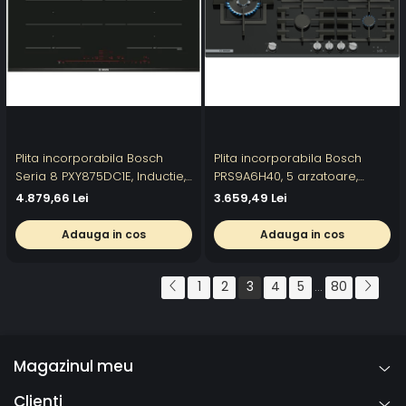
Plita incorporabila Bosch
Plita incorporabila Bosch
Seria 8 PXY875DC1E, Inductie,
PRS9A6H40, 5 arzatoare,
4 zone de gatit, MaxiFlex,
Flame select, Arzator Wok,
4.879,66 Lei
3.659,49 Lei
PerfectFry, 80 cm
Touch control & mecanic,
Gratar fonta, 90 cm
Adauga in cos
Adauga in cos
1
2
3
4
5
80
...
Magazinul meu
Clienti