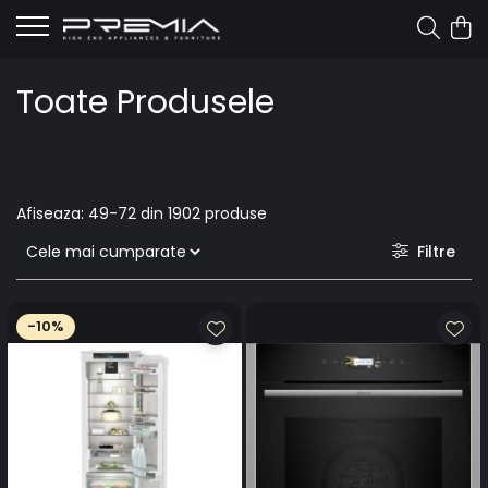
Toate Produsele
Afiseaza:
49-
72
din
1902
produse
Filtre
-10%