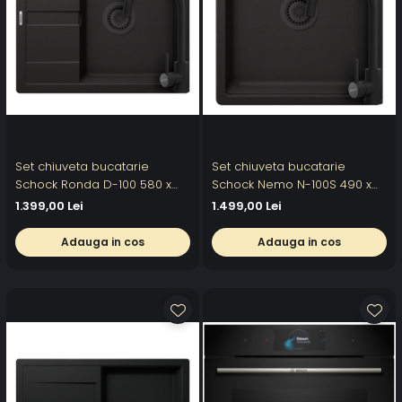
Set chiuveta bucatarie
Set chiuveta bucatarie
Schock Ronda D-100 580 x
Schock Nemo N-100S 490 x
500 mm Cristalite Nero cu
510 mm Cristalite Nero cu
1.399,00 Lei
1.499,00 Lei
parti vizibile negru si baterie
parti vizibile negru si baterie
bucatarie Schock Prima
bucatarie Schock Prima
Adauga in cos
Adauga in cos
negru
negru thumbnail Chiuveta
bucatarie Schock Nemo N-
100S Cristalite Nero 4