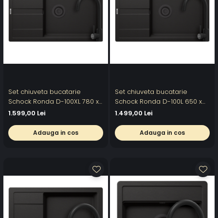
Set chiuveta bucatarie
Set chiuveta bucatarie
Schock Ronda D-100XL 780 x
Schock Ronda D-100L 650 x
500 mm Cristalite Nero cu
500 mm Cristalite Nero cu
1.599,00 Lei
1.499,00 Lei
parti vizibile negru si baterie
parti vizibile negru si baterie
bucatarie Schock Prima
bucatarie Schock Prima
Adauga in cos
Adauga in cos
negru
negru