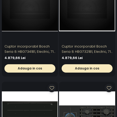
Cuptor incorporabil Bosch
Cuptor incorporabil Bosch
Seria 8 HBG7341B1, Electric, 71
Seria 8 HBG7321B1, Electric, 71
l, 14 moduri de gatit, Display
l, Multifunctional, 11 functii,
4.879,66 Lei
4.879,66 Lei
tactil TFT, DishAssist, EcoClean
Home Connect , Grill, Air Fry,
Direct, Air Fry, Grill, Convectie
Autocuratare EcoClean
Adauga in cos
Adauga in cos
3D, Home Connect, Clasa A+,
Direct, Clasa A+
Negru