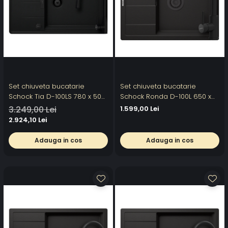
Set chiuveta bucatarie
Set chiuveta bucatarie
Schock Tia D-100LS 780 x 500
Schock Ronda D-100L 650 x
mm Cristadur Puro, negru
500 mm Cristalite Nero cu
3.249,00 Lei
1.599,00 Lei
intens cu parti vizibile si
parti vizibile negru si baterie
2.924,10 Lei
baterie bucatarie Schock
bucatarie Schock Kantus cu
Kavus cu cap extractibil Puro
cap extractibil, negru
Adauga in cos
Adauga in cos