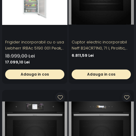
Frigider incorporabil cu o usa
Cuptor electric incorporabil
Liebherr IRBAc 5190 001 Peak,
Neff B24CR71N0, 71 l, Pirolitic,
56 cm, 296 l, BioFresh
60 cm, TFT Touch, Home
18.999,00 Lei
6.811,59 Lei
Professional, AutoDoor,
Connec
17.099,10 Lei
HydroBreeze,
SmartDeviceBox, LightTower,
Adauga in cos
Adauga in cos
InfinitySpring,