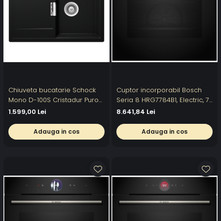
Chiuveta bucatarie Schock
Cuptor incorporabil Bosch
Mono D-100S Cristadur Puro
Seria 8 HRG7784B1, Electric, 71
740 x 510 mm, compozit
l, Multifunctional, Perfect
1.599,00 Lei
8.641,84 Lei
granit, reversibila, montare
Steam, 22 functii ,
pe blat, negru intens
Autocuratare pirolitica, Grill,
Adauga in cos
Adauga in cos
Air Fry, Home Connect, Clasa
A+