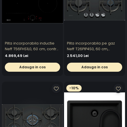
Plita incorporabila inductie
Plita incorporabila pe gaz
Neff T56FHS1L0, 60 cm, control
Neff T26PIP4S0, 60 cm,
Twist Touch, Power Boost,
FlameSelect, Gratare de
4.869,49 Lei
2.541,00 Lei
Home Connect
fonta, Sticla
Adauga in cos
Adauga in cos
-10%