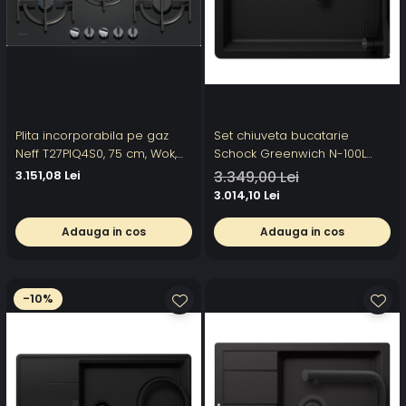
Plita incorporabila pe gaz
Set chiuveta bucatarie
Neff T27PIQ4S0, 75 cm, Wok,
Schock Greenwich N-100L
FlameSelect, Gratare de
556 x 456 mm Cristadur Puro,
3.151,08 Lei
3.349,00 Lei
fonta, Sticla
negru intens cu parti vizibile
3.014,10 Lei
si baterie bucatarie Schock
Kavus cu cap extractibil Puro
Adauga in cos
Adauga in cos
-10%