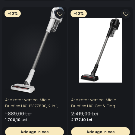
-10%
-10%
Aspirator vertical Miele
Aspirator vertical Miele
Duoflex HX1 12377800, 2 in 1,
Duoflex HX1 Cat & Dog
210 W, 0,3 l, filtru Hygiene,
12377820, 2 in 1, 210 W, 0,3 l,
1.889,00 Lei
2.419,00 Lei
autonomie 55 min,
autonomie 55 min, filtru
1.700,10 Lei
2.177,10 Lei
tehnologie Vortex, albastru
Hygiene,perie Electro
Compact, tehnologie Vortex,
Adauga in cos
Adauga in cos