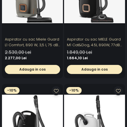
Aspirator cu sac Miele Guard
Aspirator cu sac MIELE Guard
L1 Comfort, 890 W, 3,5 l, 75 dB,
M1 Cat&Dog, 4.5l, 890W, 77dB,
titaniu
negru
2.530,00 Lei
1.849,00 Lei
2.277,00 Lei
1.664,10 Lei
Adauga in cos
Adauga in cos
-10%
-10%