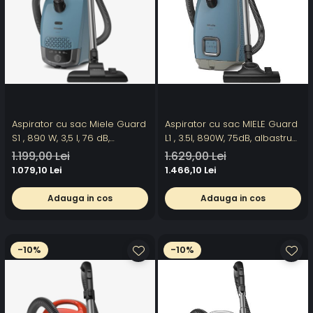
Aspirator cu sac Miele Guard
Aspirator cu sac MIELE Guard
S1 , 890 W, 3,5 l, 76 dB,
L1 , 3.5l, 890W, 75dB, albastru-
albastru
gri
1.199,00 Lei
1.629,00 Lei
1.079,10 Lei
1.466,10 Lei
Adauga in cos
Adauga in cos
-10%
-10%