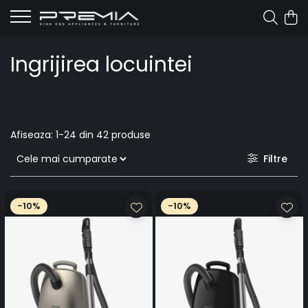
Ingrijirea locuintei
Afiseaza:
1-
24
din
42
produse
Filtre
-10%
-10%