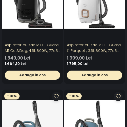
Aspirator cu sac MIELE Guard
Aspirator cu sac MIELE Guard
M1 Cat&Dog, 4.5l, 890W, 77dB,
L1 Parquet , 3.5l, 890W, 77dB,
negru
alb-negru
1.849,00 Lei
1.999,00 Lei
1.664,10 Lei
1.795,00 Lei
Adauga in cos
Adauga in cos
-10%
-10%