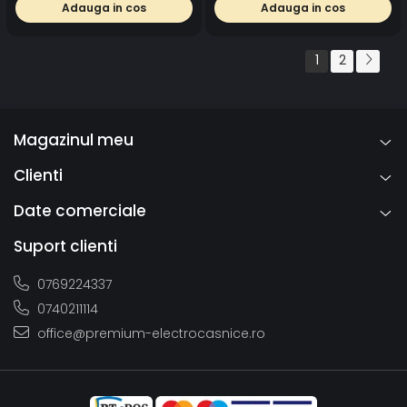
Adauga in cos
Adauga in cos
1
2
Magazinul meu
Clienti
Date comerciale
Suport clienti
0769224337
0740211114
office@premium-electrocasnice.ro