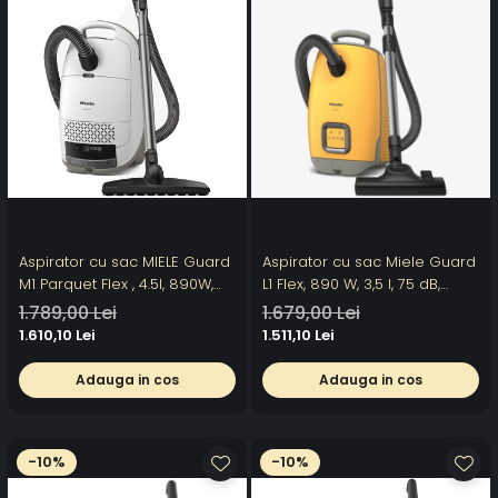
Aspirator cu sac MIELE Guard
Aspirator cu sac Miele Guard
M1 Parquet Flex , 4.5l, 890W,
L1 Flex, 890 W, 3,5 l, 75 dB,
77dB, alb-gri
galben
1.789,00 Lei
1.679,00 Lei
1.610,10 Lei
1.511,10 Lei
Adauga in cos
Adauga in cos
-10%
-10%