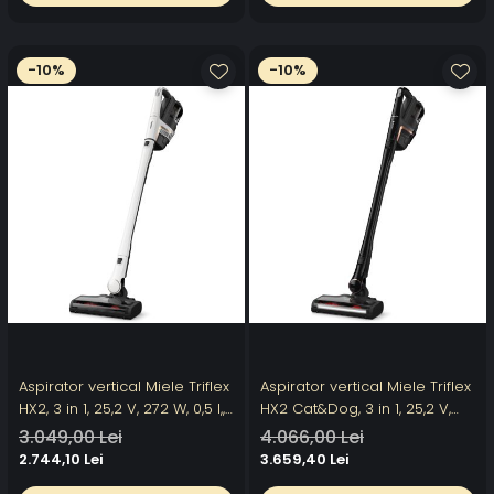
negru
-10%
-10%
Aspirator vertical Miele Triflex
Aspirator vertical Miele Triflex
HX2, 3 in 1, 25,2 V, 272 W, 0,5 l,,
HX2 Cat&Dog, 3 in 1, 25,2 V,
filtru HEPA, autonomie 60 min
272 W, 0,5 l, filtru HEPA,
3.049,00 Lei
4.066,00 Lei
perie electrica, Alb
autonomie 60 min, perie
2.744,10 Lei
3.659,40 Lei
electrica iluminare, negru