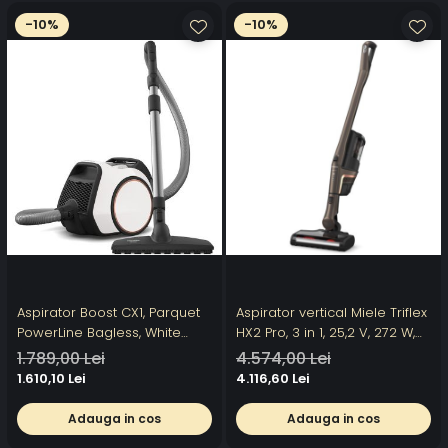
-10%
-10%
Aspirator Boost CX1, Parquet
Aspirator vertical Miele Triflex
PowerLine Bagless, White
HX2 Pro, 3 in 1, 25,2 V, 272 W,
Lotus
0,5 l, autonomie 120 min,
1.789,00 Lei
4.574,00 Lei
perie electrica cu iluminare,
1.610,10 Lei
4.116,60 Lei
filtru HEPA,Bronz/Negru
Adauga in cos
Adauga in cos