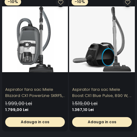
-10%
-10%
Aspirator fara sac Miele
Aspirator fara sac Miele
Blizzard CX1 PowerLine SKRF5,
Boost CX1 Blue Pulse, 890 W, 4
2 l, 890 W, 76 dB, perie
trepte de putere, tehnologie
1.999,00 Lei
1.519,00 Lei
AirTeQ, Gri
Vortex, filtru Hygiene AirClean,
1.799,00 Lei
1.367,10 Lei
Negru Obsidian
Adauga in cos
Adauga in cos