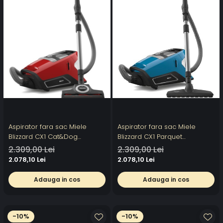
Aspirator fara sac Miele
Aspirator fara sac Miele
Blizzard CX1 Cat&Dog
Blizzard CX1 Parquet
PowerLine SKCF5, 890 W, 2 l,
PowerLine SKCF5, 2 l, 890 W76
2.309,00 Lei
2.309,00 Lei
76 dB, perie AirTeQ, Rosu
dB, perie Parquet Twister,
2.078,10 Lei
2.078,10 Lei
Albastru
Adauga in cos
Adauga in cos
-10%
-10%