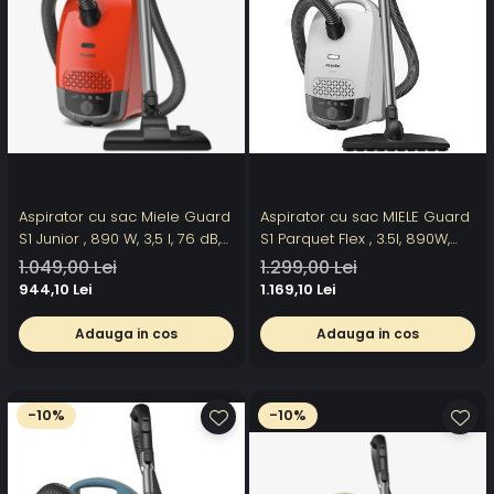
Aspirator cu sac Miele Guard
Aspirator cu sac MIELE Guard
S1 Junior , 890 W, 3,5 l, 76 dB,
S1 Parquet Flex , 3.5l, 890W,
rosu
76dB, alb-gri inchis
1.049,00 Lei
1.299,00 Lei
944,10 Lei
1.169,10 Lei
Adauga in cos
Adauga in cos
-10%
-10%