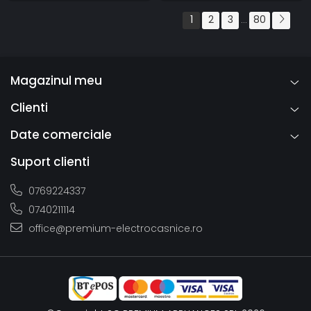
1
2
3
80
...
Magazinul meu
Clienti
Date comerciale
Suport clienti
0769224337
0740211114
office@premium-electrocasnice.ro