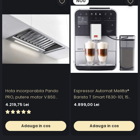
NOU
Hota incorporabila Pando
Espressor Automat Melitta®
PRO, putere motor V.850
Barista T Smart F830-101, 15
mc/h, 52 cm, inox, A+, filtre
Bari, LCD Touch, 18 specialitati
4.219,75 Lei
4.899,00 Lei
profesionale din inox
, aplicatia Melitta Connect,
recipient boabe 2
compartimente
Adauga in cos
Adauga in cos