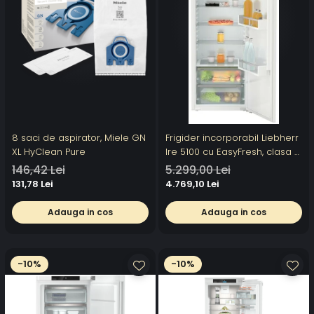
8 saci de aspirator, Miele GN
Frigider incorporabil Liebherr
XL HyClean Pure
Ire 5100 cu EasyFresh, clasa E,
volum 309 l
146,42 Lei
5.299,00 Lei
131,78 Lei
4.769,10 Lei
Adauga in cos
Adauga in cos
-10%
-10%