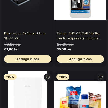
Filtru Active AirClean, Miele
Soluție ANTI CALCAR Melitta
SF-AA 50-1
pentru espressor automat,
250ml, 2 utilizari
70,00 Lei
39,00 Lei
63,00 Lei
35,00 Lei
Adauga in cos
Adauga in cos
-10%
-10%