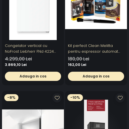
Congelator vertical cu
Kit perfect Clean Melitta
NoFrost Liebherr FNd 4224
pentru espressor automat
Plus, NoFrost
Melitta
4.299,00 Lei
180,00 Lei
3.869,10 Lei
162,00 Lei
Adauga in cos
Adauga in cos
-8%
-10%