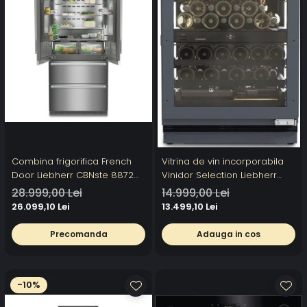
Combina frigorifica French
Vitrina de vin incorporabila
Door Liebherr CBNste 8872
Vinidor Selection Liebherr
Premium, BioFresh si NoFrost,
UWpri 3782, doua zone, 101 l,
28.999,00 Lei
14.999,00 Lei
IceMaker, DuoCooling, 522 l,
38 sticle, UVProtect Plus,
26.099,10 Lei
13.499,10 Lei
Clasa E
HumiditySelect,
SmartDeviceBox, Clasa F
Precomanda
Adauga in cos
-10%