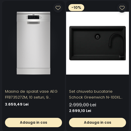
-10%
Masina de spalat vase AEG
Set chiuveta bucatarie
FFB73527ZM, 10 seturi, 9
Schock Greenwich N-100XL
programe, Motor Inverter,
750 x 456 mm Cristadur Puro,
3.659,49 Lei
2.999,00 Lei
Clasa D, AirDry, Pro Clean,
negru intens cu parti vizibile
2.699,10 Lei
Afisaj digital, Inox
si baterie bucatarie Schock
Kavus cu cap extractibil Puro
Adauga in cos
Adauga in cos