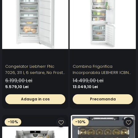
Congelator Liebherr FNc
Combina Frigorifica
7026, 311 l, 6 sertare, No Frost,
Incorporabila LIEBHERR ICBNci
SuperFrost, Clasa C,
5663 Prime, 276l, H 193.8 cm,
6.199,00 Lei
14.499,00 Lei
FrostProtect, Touch Display, H
NoFrost, DuoCooling,
5.579,10 Lei
13.049,10 Lei
165.5 cm, Alb
BioFresh, SuperSilent, Clasa C,
Alb
Adauga in cos
Precomanda
-10%
-10%