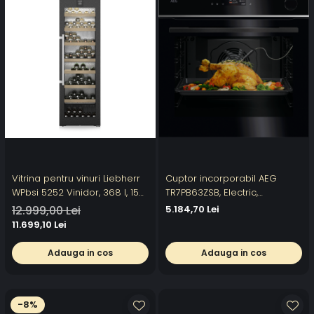
Vitrina pentru vinuri Liebherr
Cuptor incorporabil AEG
WPbsi 5252 Vinidor, 368 l, 155
TR7PB63ZSB, Electric,
sticle, Clasa F, 185.4 cm,
SteamCrisp-gatire cu abur,
12.999,00 Lei
5.184,70 Lei
BlackSteel
Conectivitate WI-FI,
11.699,10 Lei
Autocuratare pirolitica,
Control touch, 167 programe
Adauga in cos
Adauga in cos
predefinite, Senzor gatire,
Inchidere amortizata a us
-8%