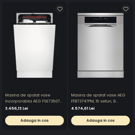
Masina de spalat vase
Masina de spalat vase AEG
incorporabila AEG FSE73507P,
FFB73747PM, 15 seturi, 9
10 seturi, 7 programe, Clasa
programe, Motor Inverter,
3.456,13 Lei
4.574,61 Lei
D, AirDry, Motor Inverter, Quick
Clasa D, AirDry, Afisaj digital,
Select, SatelliteClean, 45 cm,
60 cm, Inox
Adauga in cos
Adauga in cos
Alb