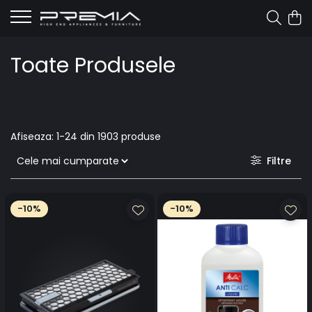
Toate Produsele
Afiseaza:
1-
24
din
1903
produse
Filtre
-10%
-10%