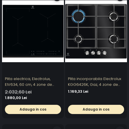
Plita electrica, Electrolux,
Plita incorporabila Electrolux
EIV634, 60 cm, 4 zone de
KGG6426K, Gaz, 4 zone de
gatit, Negru
gatit, Aprindere electrica,
2.032,60 Lei
1.169,33 Lei
Gratare fonta, Gratare fonta,
1.880,00 Lei
60 cm, Sticla neagra
Electrolux Vezi toate
Adauga in cos
Adauga in cos
produsele