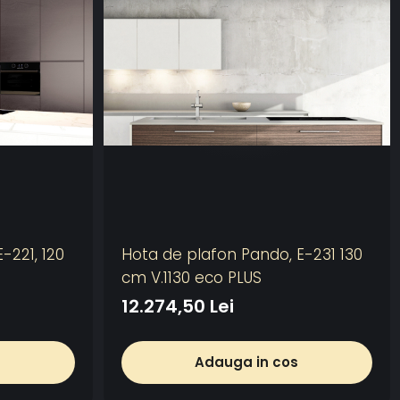
-221, 120
Hota de plafon Pando, E-231 130
cm V.1130 eco PLUS
12.274,50 Lei
Adauga in cos