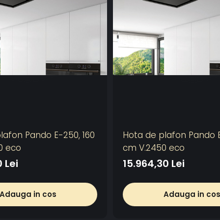
lafon Pando E-250, 160
Hota de plafon Pando E
0 eco
cm V.2450 eco
 Lei
15.964,30 Lei
Adauga in cos
Adauga in co