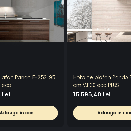
lafon Pando E-252, 95
Hota de plafon Pando E
0 eco
cm V.1130 eco PLUS
 Lei
15.595,40 Lei
Adauga in cos
Adauga in co