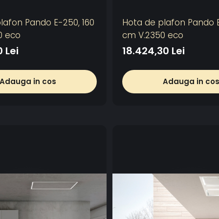
lafon Pando E-250, 160
Hota de plafon Pando E
0 eco
cm V.2350 eco
0 Lei
18.424,30 Lei
Adauga in cos
Adauga in co