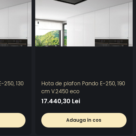
-250, 130
Hota de plafon Pando E-250, 190
cm V.2450 eco
17.440,30 Lei
s
Adauga in cos