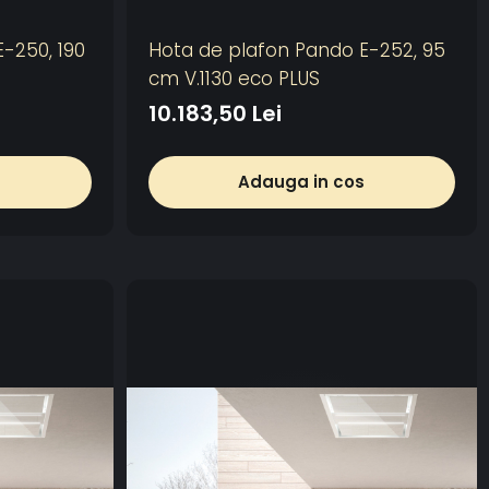
-250, 190
Hota de plafon Pando E-252, 95
cm V.1130 eco PLUS
10.183,50 Lei
s
Adauga in cos