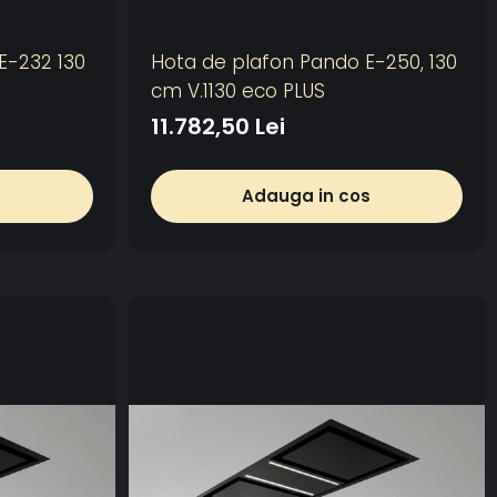
E-232 130
Hota de plafon Pando E-250, 130
cm V.1130 eco PLUS
11.782,50 Lei
s
Adauga in cos