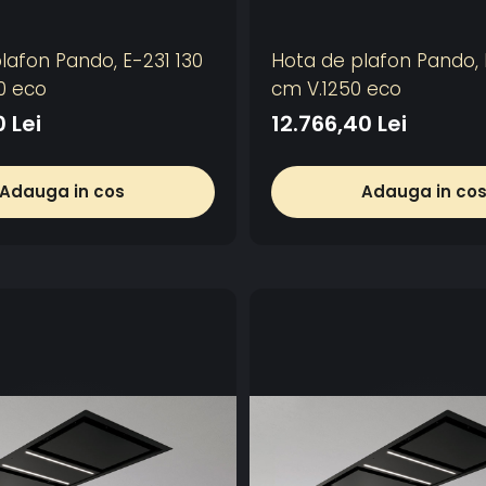
lafon Pando, E-231 130
Hota de plafon Pando, 
0 eco
cm V.1250 eco
0 Lei
12.766,40 Lei
Adauga in cos
Adauga in co