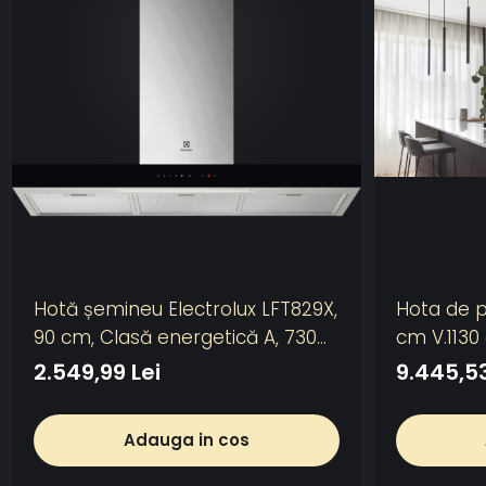
Hotă șemineu Electrolux LFT829X,
Hota de p
90 cm, Clasă energetică A, 730
cm V.1130
m³/h, 3 viteze + Intensiv +
2.549,99 Lei
9.445,53
Breeze, Hob2Hood, LED, Inox
Adauga in cos