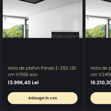
Hota de plafon Pando E-250, 130
Hota de p
cm V.1550 eco
cm V.245
13.996,40 Lei
16.210,30
Adauga in cos