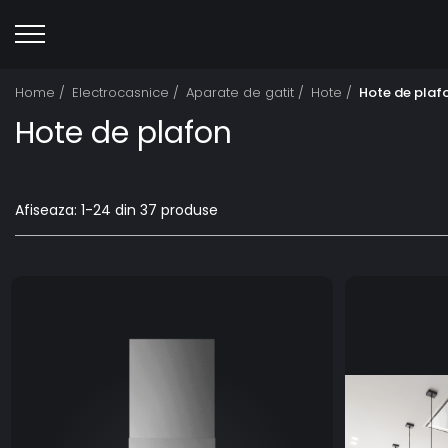
Home /
Electrocasnice /
Aparate de gatit /
Hote /
Hote de plaf
Hote de plafon
Afiseaza:
1-
24
din
37
produse