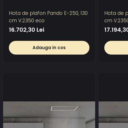
Hota de plafon Pando E-250, 130
Hota de p
cm V.2350 eco
cm V.235
16.702,30 Lei
17.194,3
Adauga in cos