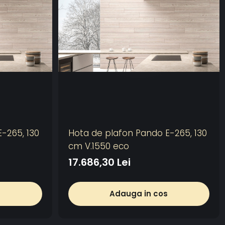
-265, 130
Hota de plafon Pando E-265, 130
cm V.1550 eco
17.686,30 Lei
s
Adauga in cos