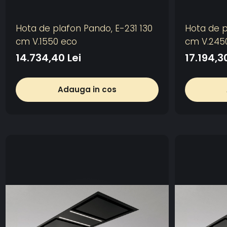
Hota de plafon Pando, E-231 130
Hota de p
cm V.1550 eco
cm V.245
14.734,40 Lei
17.194,3
Adauga in cos