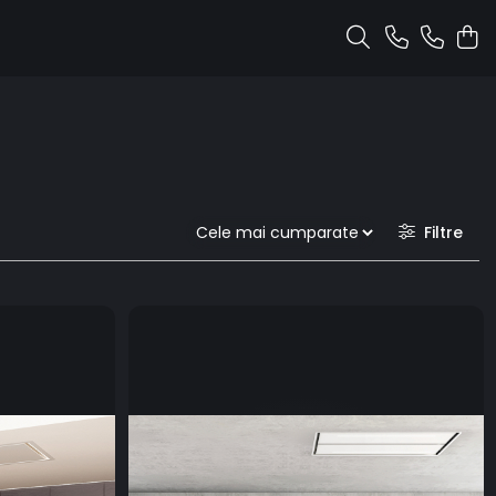
Filtre