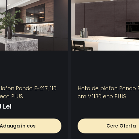
lafon Pando E-217, 110
Hota de plafon Pando E
 eco PLUS
cm V.1130 eco PLUS
 Lei
Adauga in cos
Cere Oferta